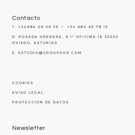
Contacto
T: +34984 09 09 39 ⁄ +34 684 63 78 15
D: POSADA HERRERA, 6 1º OFICINA 16 33002
OVIEDO, ASTURIAS
E: ESTUDIO@GROUPAGR.COM
COOKIES
AVISO LEGAL
PROTECCIÓN DE DATOS
Newsletter