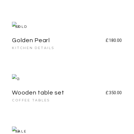
SOLD
Golden Pearl
£
180.00
KITCHEN DETAILS
Wooden table set
£
350.00
COFFEE TABLES
SALE