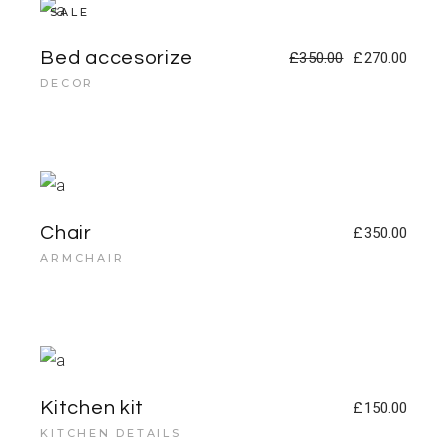
SALE
Bed accesorize
£
350.00
£
270.00
DECOR
Chair
£
350.00
ARMCHAIR
Kitchen kit
£
150.00
KITCHEN DETAILS