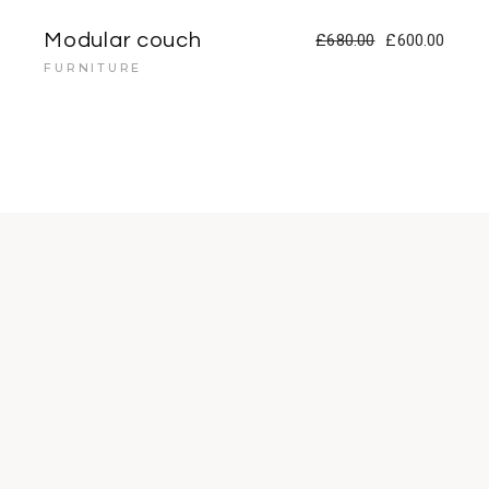
Modular couch
£
680.00
£
600.00
FURNITURE