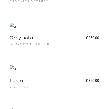
CERAMICS POTTERY
Gray sofa
£
350.00
BEDROOM FURNITURE
Luster
£
350.00
LIGHTING