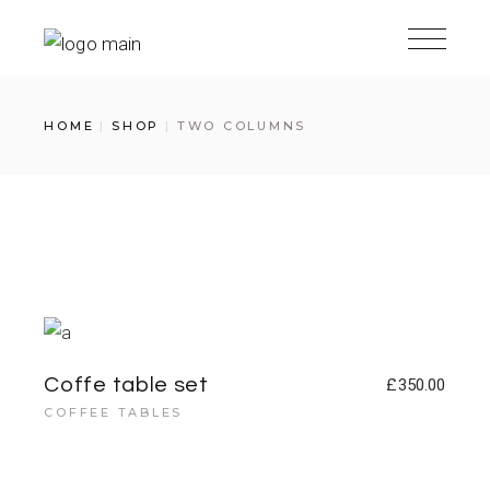
HOME
SHOP
TWO COLUMNS
Coffe table set
£
350.00
COFFEE TABLES