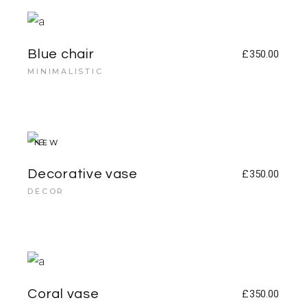
Blue chair
£
350.00
MINIMALISTIC
NEW
Decorative vase
£
350.00
DECOR
Coral vase
£
350.00